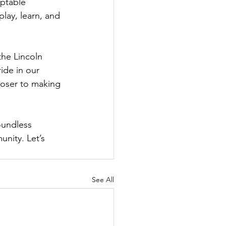
ptable 
lay, learn, and 
the Lincoln 
ide in our 
loser to making 
oundless 
nity. Let’s 
See All