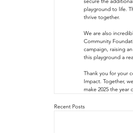
secure the additiona
playground to life. T
thrive together.
We are also incredib
Community Foundation
campaign, raising an
this playground a real
Thank you for your 
Impact. Together, we
make 2025 the year o
Recent Posts