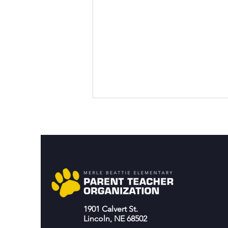
Join the Playground
1901 Calvert St.
movement!
Lincoln, NE 68502