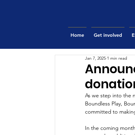
Home
Get involved
E
Jan 7, 2025
1 min read
Announc
donatio
As we step into the 
Boundless Play, Bou
committed to making 
In the coming months