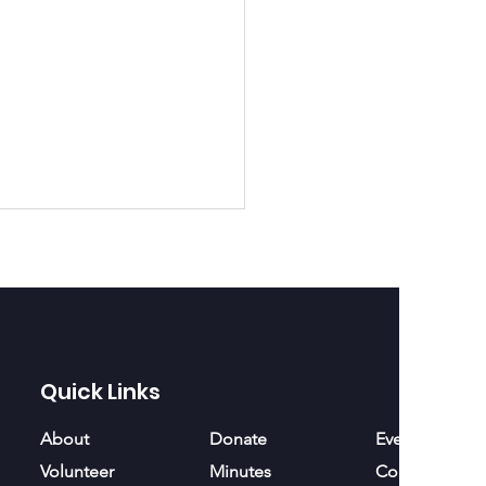
ath forward
Quick Links
About
Donate
Events
Volunteer
Minutes
Contact