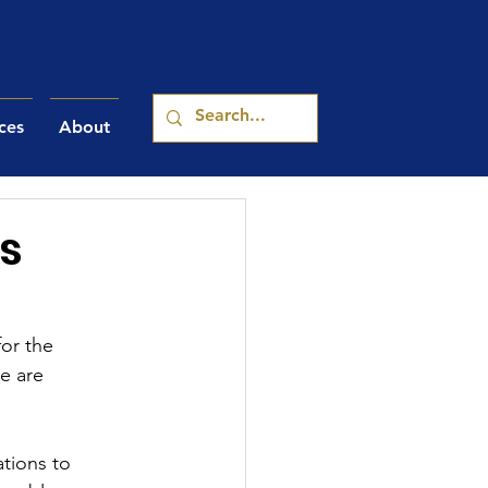
ces
About
s
or the 
e are 
tions to 