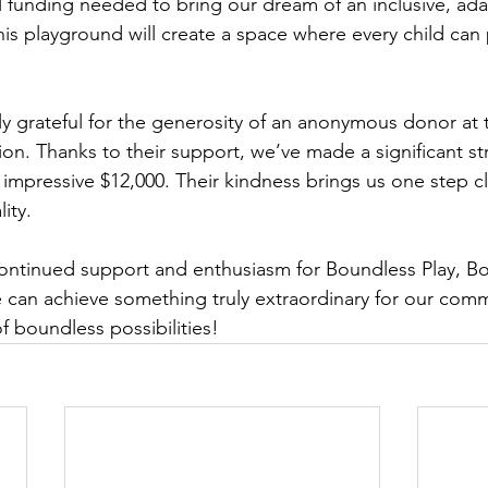
l funding needed to bring our dream of an inclusive, ada
his playground will create a space where every child can p
ly grateful for the generosity of an anonymous donor at 
. Thanks to their support, we’ve made a significant str
 impressive $12,000. Their kindness brings us one step c
ity.
continued support and enthusiasm for Boundless Play, B
 can achieve something truly extraordinary for our commu
f boundless possibilities!