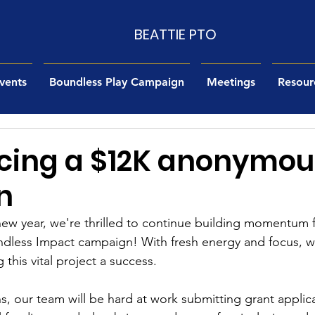
BEATTIE PTO
vents
Boundless Play Campaign
Meetings
Resour
ing a $12K anonymou
n
new year, we're thrilled to continue building momentum f
ndless Impact campaign! With fresh energy and focus, w
this vital project a success.
, our team will be hard at work submitting grant applica