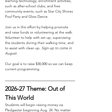
learning technology; enrichment activities, 
such as after-school clubs; and free 
community events, such as Star City Shores 
Pool Party and Glow Dance.
Join us in this effort by helping promote 
and raise funds or volunteering at the walk. 
Volunteer to help with set up, supervising 
the students during their walking time, and 
to assist with clean up. 
Sign-up to come in 
August.
Our goal is to raise $30,000 so we can keep 
current programming.
2026-27 Theme: Out of 
This World
Students will begin raising money via 
Pledgestar beginning Aug. 24. No matter 