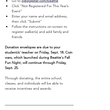
Go to 
pledgestar.com/beattie
Click “Not Registered For This Year’s 
Event”
Enter your name and email address, 
then click “Submit”
Follow the instructions on-screen to 
register walker(s) and add family and 
friends
Donation envelopes are due to your 
student/s' teacher on Friday, Sept. 18. Coin 
wars, which launched during Beattie's Fall 
Fun Night, will continue through Friday, 
Sept. 25. 
Through donating, the entire school, 
classes, and individuals will be able to 
receive incentives and awards.