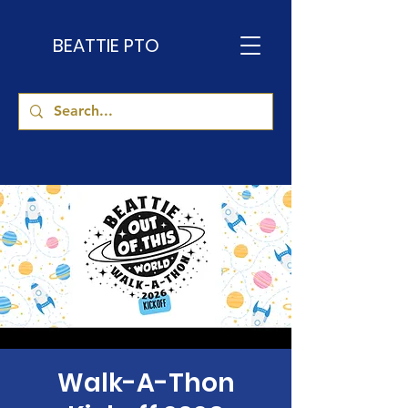
BEATTIE PTO
Walk-A-Thon