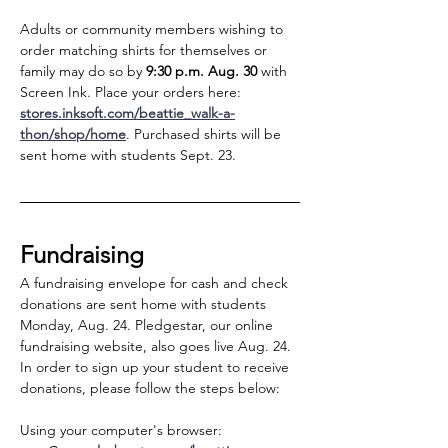
Adults or community members wishing to 
order matching shirts for themselves or 
family may do so by
 9:30 p.m. Aug. 30
 with 
Screen Ink. Place your orders here: 
stores.inksoft.com/beattie_walk-a-
thon/shop/home
. Purchased shirts will be 
sent home with students Sept. 23.
Fundraising
A fundraising envelope for cash and check 
donations are sent home with students 
Monday, Aug. 24. Pledgestar, our online 
fundraising website, also goes live Aug. 24. 
In order to sign up your student to receive 
donations, please follow the steps below:
Using your computer's browser: