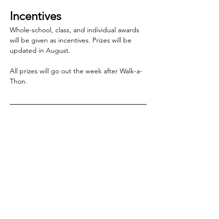
Incentives
Whole-school, class, and individual awards 
will be given as incentives. Prizes will be 
updated in August.
All prizes will go out the week after Walk-a-
Thon.
2026-'27 corporate 
sponsors
We add to this list as sponsors come in.
Know a corporate 