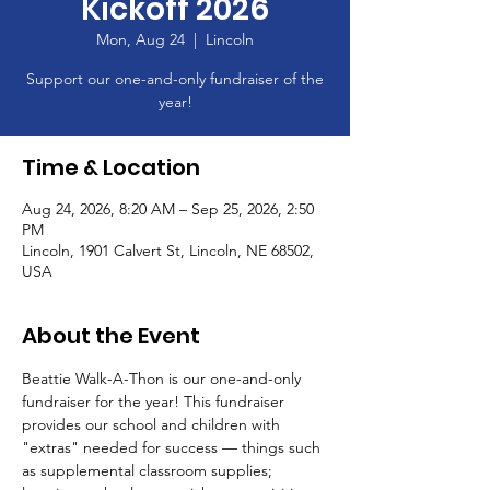
Kickoff 2026
Mon, Aug 24
  |  
Lincoln
Support our one-and-only fundraiser of the
year!
Time & Location
Aug 24, 2026, 8:20 AM – Sep 25, 2026, 2:50
PM
Lincoln, 1901 Calvert St, Lincoln, NE 68502,
USA
About the Event
Beattie Walk-A-Thon is our one-and-only 
fundraiser for the year! This fundraiser 
provides our school and children with 
"extras" needed for success — things such 
as supplemental classroom supplies; 