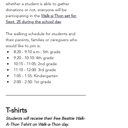
whether a student is able to gather 
donations or not, everyone will be 
participating in the 
Walk-a-Thon set for 
Sept. 25 during the school day
. 
The walking schedule for students and 
their parents, families or caregivers who 
would like to join is:
8:20 - 9:10 a.m.: 5th grade
9:20 - 10:10: 4th grade
10:15 - 11:05: 2nd grade
11:10 - 12:00: 3rd grade
1:05 - 1:55: Kindergarten
2:00 - 2:50: 1st grade
T-shirts
Students will receive their free Beattie Walk-
A-Thon T-shirt on Walk-a-Thon day. 