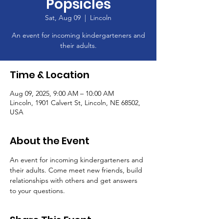
Popsicles
Sat, Aug 09
  |  
Lincoln
An event for incoming kindergarteners and
their adults.
Time & Location
Aug 09, 2025, 9:00 AM – 10:00 AM
Lincoln, 1901 Calvert St, Lincoln, NE 68502,
USA
About the Event
An event for incoming kindergarteners and 
their adults. Come meet new friends, build 
relationships with others and get answers 
to your questions.