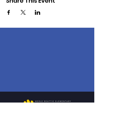
Share This Event
1901 Calvert St.
Lincoln, NE 68502