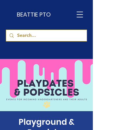
BEATTIE PTO
Playground &