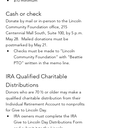
$10 minimum
Cash or check 
Donate by mail or in-person to the Lincoln 
Community Foundation office, 215 
Centennial Mall South, Suite 100, by 5 p.m.
May 28.  Mailed donations must be 
postmarked by May 21.
Checks must be made to “Lincoln 
Community Foundation” with "Beattie 
PTO" written in the memo line.
IRA Qualified Charitable 
Distributions
Donors who are 70 ½ or older may make a 
qualified charitable distribution from their 
Individual Retirement Account to nonprofits 
for Give to Lincoln Day. 
IRA owners must complete the IRA 
Give to Lincoln Day Distributions Form 