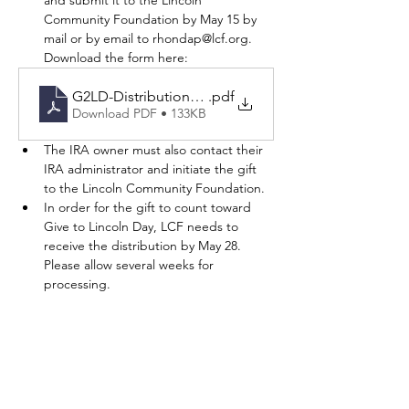
and submit it to the Lincoln 
Community Foundation by May 15 by 
mail or by email to rhondap@lcf.org. 
Download the form here: 
G2LD-DistributionForm26-Fillable
.pdf
Download PDF • 133KB
The IRA owner must also contact their 
IRA administrator and initiate the gift 
to the Lincoln Community Foundation.
In order for the gift to count toward 
Give to Lincoln Day, LCF needs to 
receive the distribution by May 28. 
Please allow several weeks for 
processing. 
Donor Advised Funds
Donor Advised Funds held at the Lincoln 
Community Foundation may grant to 
participating Give to Lincoln Day nonprofits 
between May 1 and May 28.