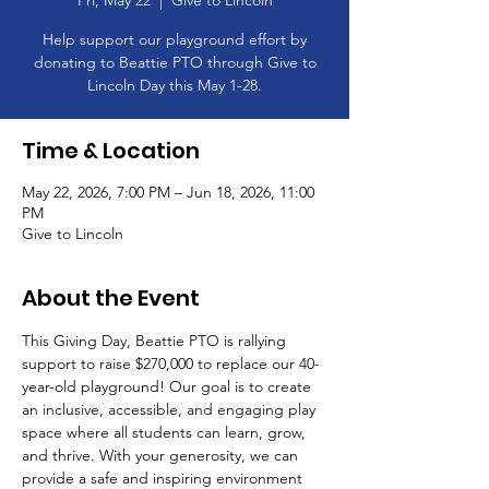
Fri, May 22
  |  
Give to Lincoln
Help support our playground effort by
donating to Beattie PTO through Give to
Lincoln Day this May 1-28.
Time & Location
May 22, 2026, 7:00 PM – Jun 18, 2026, 11:00
PM
Give to Lincoln
About the Event
This Giving Day, Beattie PTO is rallying 
support to raise $270,000 to replace our 40-
year-old playground! Our goal is to create 
an inclusive, accessible, and engaging play 
space where all students can learn, grow, 
and thrive. With your generosity, we can 
provide a safe and inspiring environment 