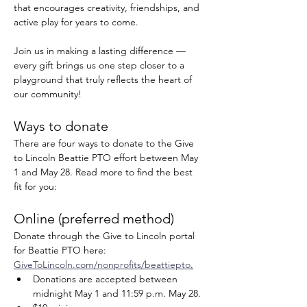
that encourages creativity, friendships, and 
active play for years to come.
Join us in making a lasting difference — 
every gift brings us one step closer to a 
playground that truly reflects the heart of 
our community!
Ways to donate
There are four ways to donate to the Give 
to Lincoln Beattie PTO effort between May 
1 and May 28. Read more to find the best 
fit for you:
Online (preferred method)
Donate through the Give to Lincoln portal 
for Beattie PTO here: 
GiveToLincoln.com/nonprofits/beattiepto
.
Donations are accepted between 
midnight May 1 and 11:59 p.m. May 28.