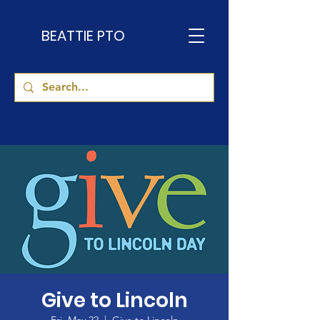
BEATTIE PTO
Give to Lincoln