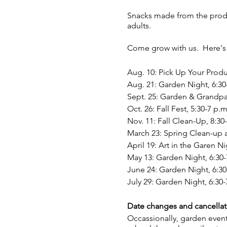
Snacks made from the produc
adults.
Come grow with us. Here's 
Aug. 10: Pick Up Your Produ
Aug. 21: Garden Night, 6:30
Sept. 25: Garden & Grandpar
Oct. 26: Fall Fest, 5:30-7 p.m
Nov. 11: Fall Clean-Up, 8:30
March 23: Spring Clean-up a
April 19: Art in the Garen N
May 13: Garden Night, 6:30-
June 24: Garden Night, 6:30
July 29: Garden Night, 6:30-
Date changes and cancellat
Occassionally, garden event