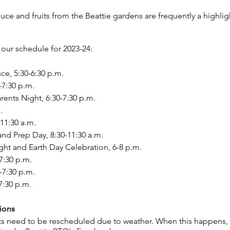
e and fruits from the Beattie gardens are frequently a highligh
our schedule for 2023-24:
ce, 5:30-6:30 p.m.
-7:30 p.m.
ents Night, 6:30-7:30 p.m.
.
-11:30 a.m.
nd Prep Day, 8:30-11:30 a.m.
ight and Earth Day Celebration, 6-8 p.m.
7:30 p.m.
-7:30 p.m.
7:30 p.m.
ions
s need to be rescheduled due to weather. When this happens, y