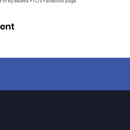
xt or by Beattie PTO's Facebook page.
vent