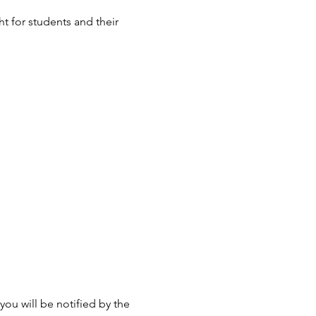
t for students and their
ou will be notified by the