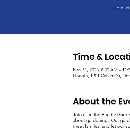
Join us
Time & Locat
Nov 11, 2023, 8:30 AM – 11
Lincoln, 1901 Calvert St, Li
About the Ev
Join us in the Beattie Garde
about gardening. Our garde
meet familes, and let our stu