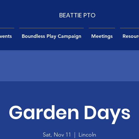
BEATTIE PTO
vents
Boundless Play Campaign
Meetings
Resour
Garden Days
Sat, Nov 11
  |  
Lincoln