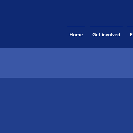
Home
Get involved
E