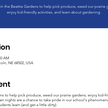
 in the Beattie Gardens to help pick produce, weed our prairie 
enjoy kid-friendly activities, and learn about gardening.
ion
:30 AM
ncoln, NE 68502, USA
ent
ns to help pick produce, weed our prairie gardens, enjoy kid-frie
n nights are a chance to take pride in our school's phenomen
dents learn (and get a little dirty).