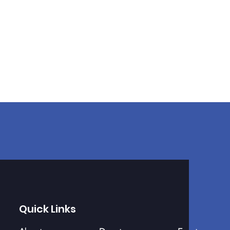
Quick Links