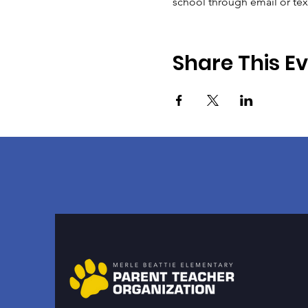
school through email or te
Share This E