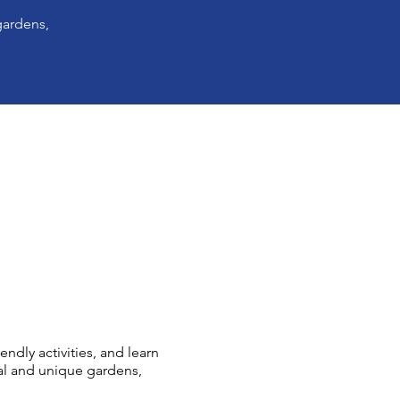
gardens,
ndly activities, and learn
al and unique gardens,