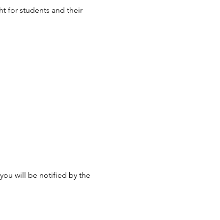
t for students and their 
u will be notified by the 