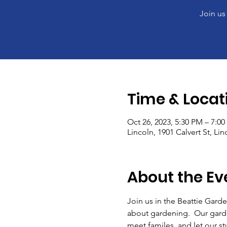
Join us
Time & Locat
Oct 26, 2023, 5:30 PM – 7:0
Lincoln, 1901 Calvert St, Li
About the Ev
Join us in the Beattie Garde
about gardening.  Our gard
meet familes, and let our stud