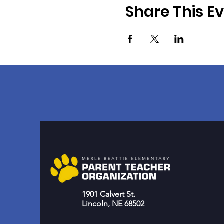
Share This E
1901 Calvert St.
Lincoln, NE 68502