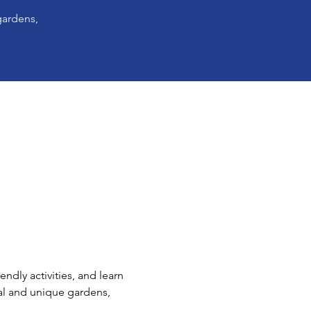
gardens,
ndly activities, and learn 
al and unique gardens, 