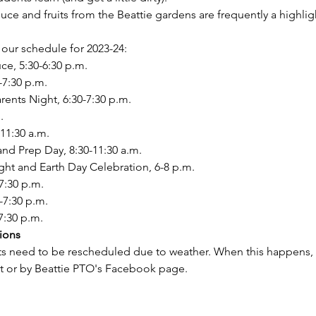
e and fruits from the Beattie gardens are frequently a highligh
our schedule for 2023-24:
ce, 5:30-6:30 p.m.
-7:30 p.m.
ents Night, 6:30-7:30 p.m.
.
-11:30 a.m.
nd Prep Day, 8:30-11:30 a.m.
ight and Earth Day Celebration, 6-8 p.m.
7:30 p.m.
-7:30 p.m.
7:30 p.m.
ions
s need to be rescheduled due to weather. When this happens, yo
xt or by Beattie PTO's Facebook page.