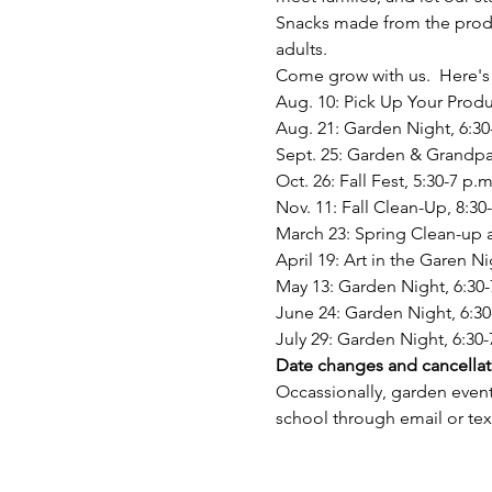
Snacks made from the produc
adults. 
Come grow with us.  Here's 
Aug. 10: Pick Up Your Produ
Aug. 21: Garden Night, 6:30
Sept. 25: Garden & Grandpar
Oct. 26: Fall Fest, 5:30-7 p.m
Nov. 11: Fall Clean-Up, 8:30
March 23: Spring Clean-up a
April 19: Art in the Garen N
May 13: Garden Night, 6:30-
June 24: Garden Night, 6:30
July 29: Garden Night, 6:30-
Date changes and cancellat
Occassionally, garden event
school through email or te