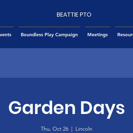
BEATTIE PTO
vents
Boundless Play Campaign
Meetings
Resour
Garden Days
Thu, Oct 26
  |  
Lincoln