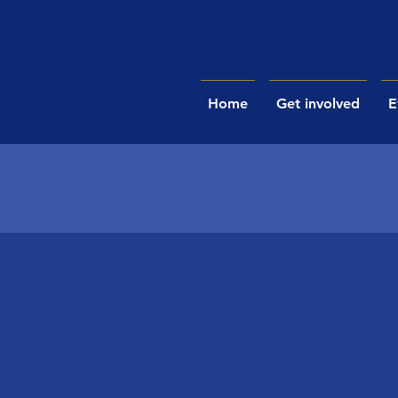
Home
Get involved
E