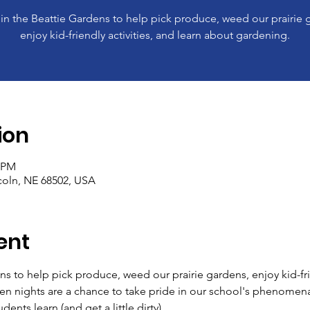
 in the Beattie Gardens to help pick produce, weed our prairie 
enjoy kid-friendly activities, and learn about gardening.
ion
0 PM
ncoln, NE 68502, USA
ent
ns to help pick produce, weed our prairie gardens, enjoy kid-frie
en nights are a chance to take pride in our school's phenomen
ents learn (and get a little dirty). 