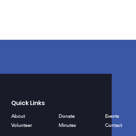
Quick Links
About
Donate
Events
Volunteer
Minutes
Contact