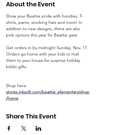
About the Event
Show your Beattie pride with hoodies, T-
shirts, pants, stocking hats and more! In 
addition to new designs, there are also 
pink options this year for Beattie gear.
Get orders in by midnight Sunday, Nov. 17. 
Orders go home with your kids or mail 
them to your house for surprise holiday 
kiddo gifts.
Shop here: 
stores.inksoft.com/beattie_elementary/shop
/home
Share This Event