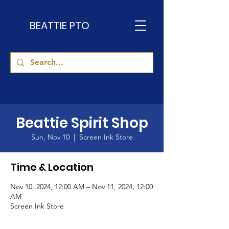
BEATTIE PTO
Beattie Spirit Shop
Sun, Nov 10
  |  
Screen Ink Store
Time & Location
Nov 10, 2024, 12:00 AM – Nov 11, 2024, 12:00
AM
Screen Ink Store