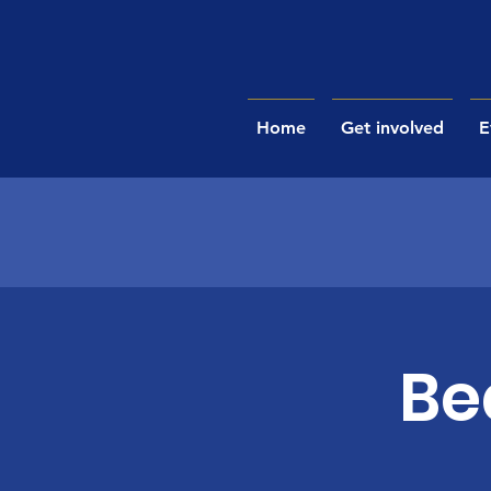
Home
Get involved
E
Be