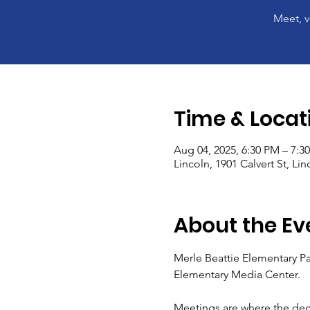
Meet, v
Time & Locat
Aug 04, 2025, 6:30 PM – 7:3
Lincoln, 1901 Calvert St, Li
About the Ev
Merle Beattie Elementary Pa
Elementary Media Center.
Meetings are where the dec