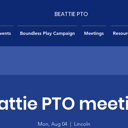
BEATTIE PTO
vents
Boundless Play Campaign
Meetings
Resour
attie PTO meet
Mon, Aug 04
  |  
Lincoln