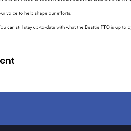
r voice to help shape our efforts.
ou can still stay up-to-date with what the Beattie PTO is up to b
vent