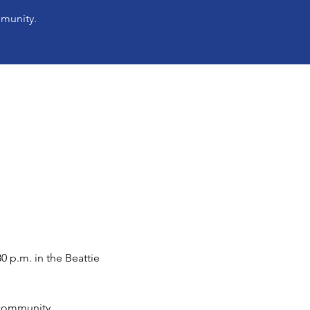
mmunity.
 p.m. in the Beattie 
 community.