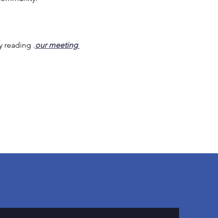
y reading 
.
our meeting 