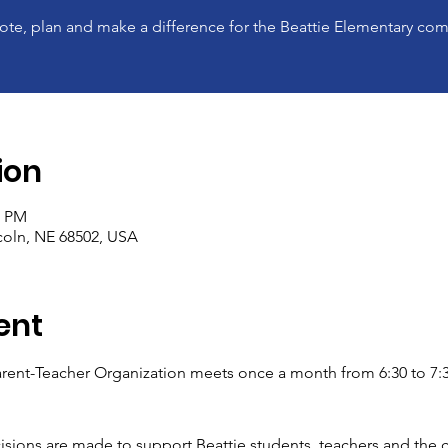
ote, plan and make a difference for the Beattie Elementary co
ion
0 PM
ncoln, NE 68502, USA
ent
rent-Teacher Organization meets once a month from 6:30 to 7:30
isions are made to support Beattie students, teachers and the