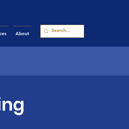
ces
About
ing