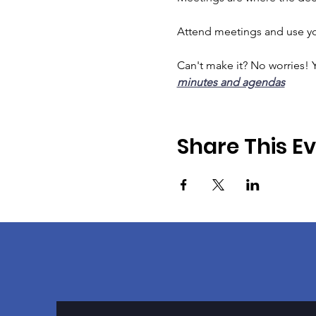
Attend meetings and use you
Can't make it? No worries! Y
minutes and agendas
Share This E