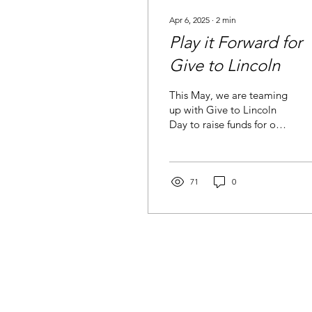
Apr 6, 2025
∙
2
min
Play it Forward for
Give to Lincoln
This May, we are teaming
up with Give to Lincoln
Day to raise funds for our
new playground, and
we’re inviting our whole
community to...
71
0