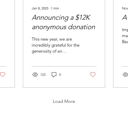
Jan 8, 2025
∙
1
min
Nov
Announcing a $12K
A
anonymous donation
Imp
mad
This new year, we are
Bea
incredibly grateful for the
rec
generosity of an
dis
anonymous donor at the
Lincoln Community
Foundation to our
playground!
123
0
Load More