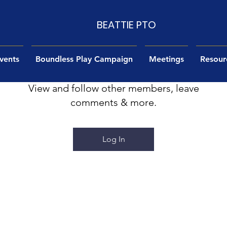
BEATTIE PTO
vents
Log In to Connect With Members
Boundless Play Campaign
Meetings
Resour
View and follow other members, leave
comments & more.
Log In