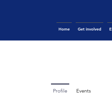
Home
Get involved
E
Profile
Events