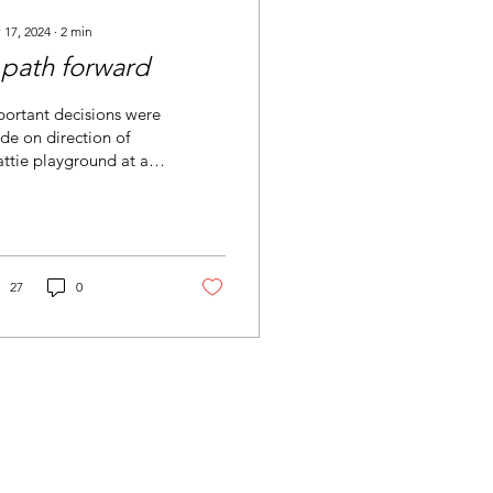
 17, 2024
∙
2
min
 path forward
ortant decisions were
e on direction of
ttie playground at a
ent meeting with the
trict.
27
0