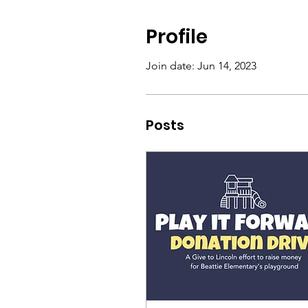
Profile
Join date: Jun 14, 2023
Posts